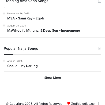
Trending Amapiano Songs
November 16, 2025
MSA x Sami Kay – Egoli
August 28, 2025
MaWhoo ft. Mthunzi & Deep Sen – Imenemene
Popular Naija Songs
April 21, 2025
Chella – My Darling
Show More
© Copyright 2026, All Rights Reserved |
ZedMelodies.com
|