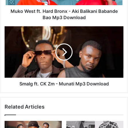
Babande
Bao
Muko West ft. Hard Bronx - Aki Balikani Babande
Mp3
Bao Mp3 Download
Download
Smalg
ft.
CK
Zm
-
Munati
Mp3
Download
Smalg ft. CK Zm - Munati Mp3 Download
Related Articles