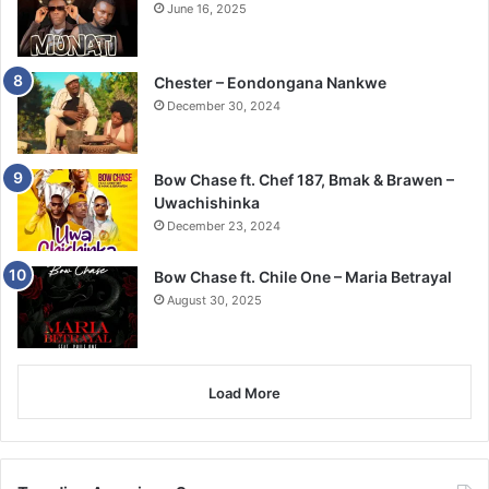
June 16, 2025
Chester – Eondongana Nankwe
December 30, 2024
Bow Chase ft. Chef 187, Bmak & Brawen –
Uwachishinka
December 23, 2024
Bow Chase ft. Chile One – Maria Betrayal
August 30, 2025
Load More