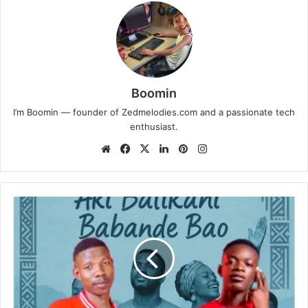
Boomin
I’m Boomin — founder of Zedmelodies.com and a passionate tech
enthusiast.
Website
Facebook
X
LinkedIn
Pinterest
Instagram
Muko
West
ft.
Hard
Bronx
-
Aki
Balikani