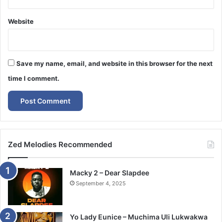
Website
Save my name, email, and website in this browser for the next
time I comment.
Zed Melodies Recommended
Macky 2 – Dear Slapdee
September 4, 2025
Yo Lady Eunice – Muchima Uli Lukwakwa