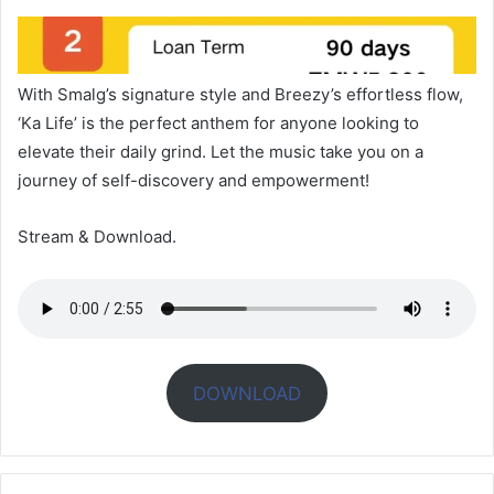
With Smalg’s signature style and Breezy’s effortless flow,
‘Ka Life’ is the perfect anthem for anyone looking to
elevate their daily grind. Let the music take you on a
journey of self-discovery and empowerment!
Stream & Download.
DOWNLOAD