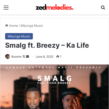
Menu
Se
Home
/
Mbunga Music
Mbunga Music
Smalg ft. Breezy – Ka Life
Follow
Send
Boomin
June 8, 2025
7
on
an
X
email