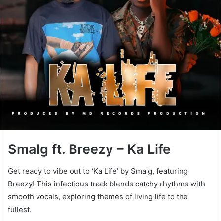
Smalg ft. Breezy – Ka Life
Get ready to vibe out to ‘Ka Life’ by Smalg, featuring
Breezy! This infectious track blends catchy rhythms with
smooth vocals, exploring themes of living life to the
fullest.