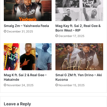
Smalg Zm – Yaishwela Feela
Mag Kay ft. Sai 2, Real Gee &
Born West – RIP
December 31, 2025
December 17, 2025
Mag K ft. Sai 2 & Real Gee –
Smal G ZM ft. Yen Drino – Aki
Hakainde
Kucona
November 24, 2025
November 15, 2025
Leave a Reply