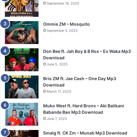
September 19, 2025
Ommie ZM – Mosquito
September 5, 2025
Don Bee ft. Jah Boy & B Rox – Ex Waka Mp3
Download
June 5, 2025
Brio ZM ft. Jae Cash – One Day Mp3
Download
March 11, 2025
Muko West ft. Hard Bronx – Aki Balikani
Babande Bao Mp3 Download
June 7, 2025
Smalg ft. CK Zm – Munati Mp3 Download