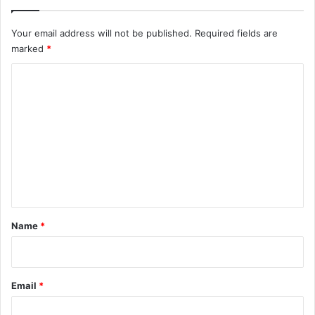
Your email address will not be published.
Required fields are
marked
*
C
o
m
m
e
n
t
*
Name
*
Email
*