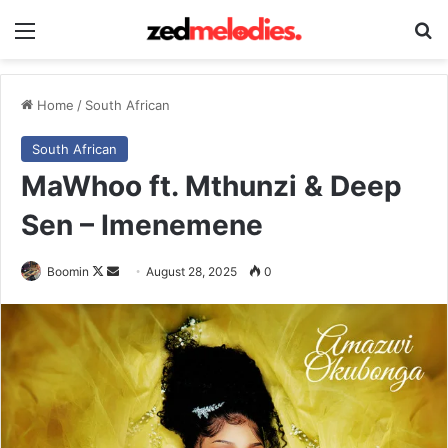
Menu
Se
Home
/
South African
South African
MaWhoo ft. Mthunzi & Deep
Sen – Imenemene
Follow
Send
Boomin
August 28, 2025
0
on
an
X
email