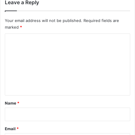
Leave a Reply
Your email address will not be published.
Required fields are
marked
*
C
o
m
m
e
n
t
*
Name
*
Email
*