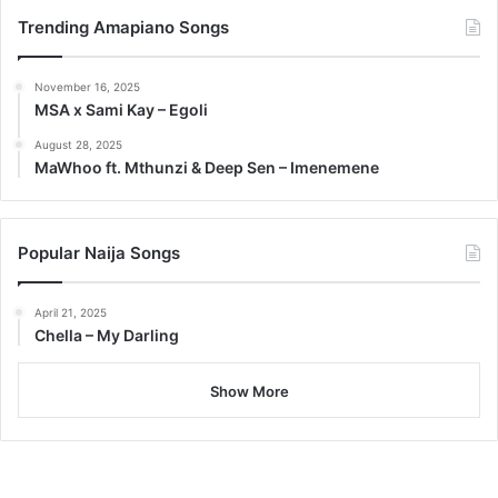
Trending Amapiano Songs
November 16, 2025
MSA x Sami Kay – Egoli
August 28, 2025
MaWhoo ft. Mthunzi & Deep Sen – Imenemene
Popular Naija Songs
April 21, 2025
Chella – My Darling
Show More