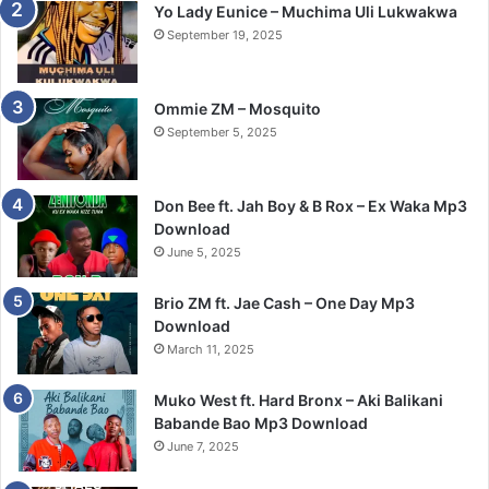
Yo Lady Eunice – Muchima Uli Lukwakwa
September 19, 2025
Ommie ZM – Mosquito
September 5, 2025
Don Bee ft. Jah Boy & B Rox – Ex Waka Mp3
Download
June 5, 2025
Brio ZM ft. Jae Cash – One Day Mp3
Download
March 11, 2025
Muko West ft. Hard Bronx – Aki Balikani
Babande Bao Mp3 Download
June 7, 2025