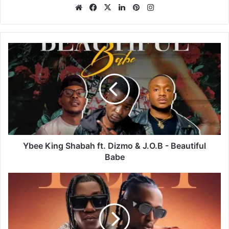
Website
Facebook
X
LinkedIn
Pinterest
Instagram
Ybee
King
Shabah
ft.
Dizmo
&
J.O.B
-
Beautiful
Babe
Ybee King Shabah ft. Dizmo & J.O.B - Beautiful
Babe
Bow
Chase
ft.
Yo
Maps