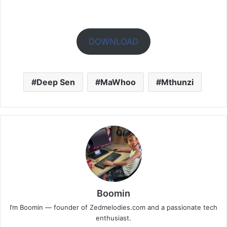
DOWNLOAD
Deep Sen
MaWhoo
Mthunzi
Boomin
I’m Boomin — founder of Zedmelodies.com and a passionate tech
enthusiast.