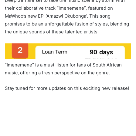
Deep Sen are set to take the music scene by storm with
their collaborative track “Imenemene”, featured on
MaWhoo’s new EP, ‘Amazwi Okubonga’. This song
promises to be an unforgettable fusion of styles, blending
the unique sounds of these talented artists.
“Imenemene” is a must-listen for fans of South African
music, offering a fresh perspective on the genre.
Stay tuned for more updates on this exciting new release!