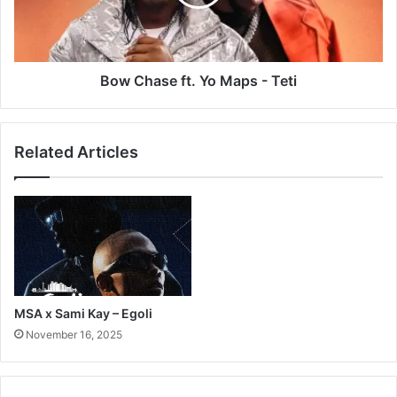
-
Teti
Bow Chase ft. Yo Maps - Teti
Related Articles
MSA x Sami Kay – Egoli
November 16, 2025