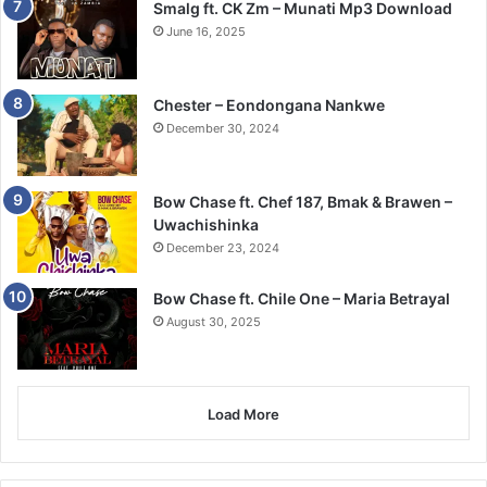
Smalg ft. CK Zm – Munati Mp3 Download
June 16, 2025
Chester – Eondongana Nankwe
December 30, 2024
Bow Chase ft. Chef 187, Bmak & Brawen –
Uwachishinka
December 23, 2024
Bow Chase ft. Chile One – Maria Betrayal
August 30, 2025
Load More