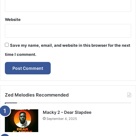
Website
Save my name, email, and website in this browser for the next
time I comment.
Zed Melodies Recommended
Macky 2 – Dear Slapdee
September 4, 2025