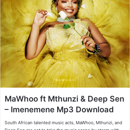
MaWhoo ft Mthunzi & Deep Sen
– Imenemene Mp3 Download
South African talented music acts, MaWhoo, Mthunzi, and