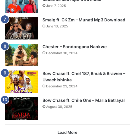
June 7, 2025
Smalg ft. CK Zm – Munati Mp3 Download
June 16, 2025
Chester – Eondongana Nankwe
December 30, 2024
Bow Chase ft. Chef 187, Bmak & Brawen –
Uwachishinka
December 23, 2024
Bow Chase ft. Chile One – Maria Betrayal
August 30, 2025
Load More