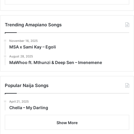
Trending Amapiano Songs
November 16, 2025
MSA x Sami Kay – Egoli
August 28, 2025
MaWhoo ft. Mthunzi & Deep Sen – Imenemene
Popular Naija Songs
April 21, 2025
Chella – My Darling
Show More