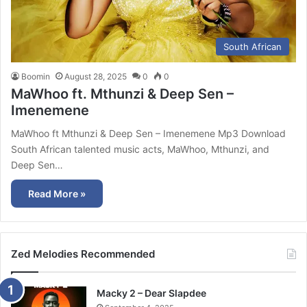
South African
Boomin
August 28, 2025
0
0
MaWhoo ft. Mthunzi & Deep Sen –
Imenemene
MaWhoo ft Mthunzi & Deep Sen – Imenemene Mp3 Download
South African talented music acts, MaWhoo, Mthunzi, and
Deep Sen…
Read More »
Zed Melodies Recommended
Macky 2 – Dear Slapdee