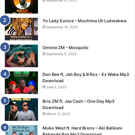
September 4, 2025
Yo Lady Eunice – Muchima Uli Lukwakwa
September 19, 2025
Ommie ZM – Mosquito
September 5, 2025
Don Bee ft. Jah Boy & B Rox – Ex Waka Mp3
Download
June 5, 2025
Brio ZM ft. Jae Cash – One Day Mp3
Download
March 11, 2025
Muko West ft. Hard Bronx – Aki Balikani
Babande Bao Mp3 Download