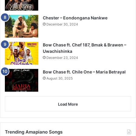
Chester – Eondongana Nankwe
December 30, 2024
Bow Chase ft. Chef 187, Bmak & Brawen –
Uwachishinka
December 23, 2024
Bow Chase ft. Chile One – Maria Betrayal
August 30, 2025
Load More
Trending Amapiano Songs