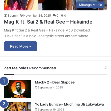
Mbunga Music
Boomin
November 24, 2025
0
0
Mag K ft. Sai 2 & Real Gee – Hakainde
Mag K ft Sai 2 & Real Gee – Hakainde Mp3 Download
“Hakainde” is a bold, energetic street anthem where…
Read More »
Zed Melodies Recommended
Macky 2 – Dear Slapdee
September 4, 2025
Yo Lady Eunice – Muchima Uli Lukwakwa
September 19, 2025