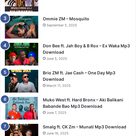
Ommie ZM – Mosquito
September 5, 2025
Don Bee ft. Jah Boy & B Rox – Ex Waka Mp3
Download
June 5, 2025
Brio ZM ft. Jae Cash – One Day Mp3
Download
March 11, 2025
Muko West ft. Hard Bronx – Aki Balikani
Babande Bao Mp3 Download
June 7, 2025
Smalg ft. CK Zm – Munati Mp3 Download
June 16, 2025