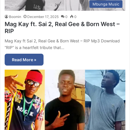
Mbunga Music
Boomin
December 17, 2025
0
0
Mag Kay ft. Sai 2, Real Gee & Born West –
RIP
Mag Kay ft Sai 2, Real Gee & Born West – RIP Mp3 Download
“RIP” is a heartfelt tribute that…
Read More »