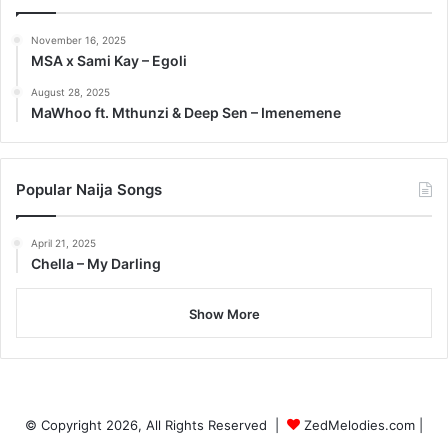
November 16, 2025
MSA x Sami Kay – Egoli
August 28, 2025
MaWhoo ft. Mthunzi & Deep Sen – Imenemene
Popular Naija Songs
April 21, 2025
Chella – My Darling
Show More
© Copyright 2026, All Rights Reserved |
ZedMelodies.com
|