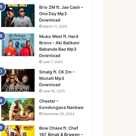
Brio ZM ft. Jae Cash –
One Day Mp3
Download
March 11, 2025
Muko West ft. Hard
Bronx – Aki Balikani
Babande Bao Mp3
Download
June 7, 2025
Smalg ft. CK Zm –
Munati Mp3
Download
June 16, 2025
Chester –
Eondongana Nankwe
December 30, 2024
Bow Chase ft. Chef
187, Bmak & Brawen –