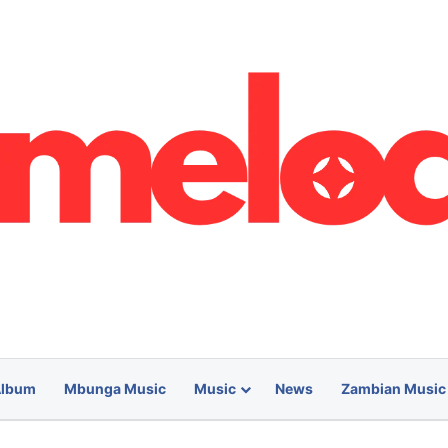
lbum
Mbunga Music
Music
News
Zambian Music