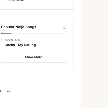
Popular Naija Songs
April 21, 2025
Chella – My Darling
Show More
Boomin