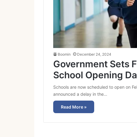
Boomin
December 24, 2024
Government Sets F
School Opening Da
Schools are now scheduled to open on Fe
announced a delay in the…
Read More »