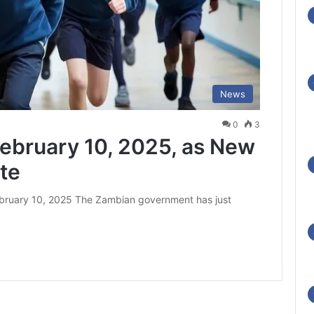
News
0
3
ebruary 10, 2025, as New
te
bruary 10, 2025 The Zambian government has just