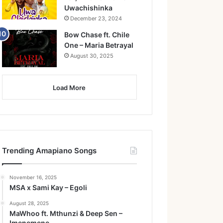
Uwachishinka
December 23, 2024
Bow Chase ft. Chile
One – Maria Betrayal
August 30, 2025
Load More
Trending Amapiano Songs
November 16, 2025
MSA x Sami Kay – Egoli
August 28, 2025
MaWhoo ft. Mthunzi & Deep Sen –
Imenemene