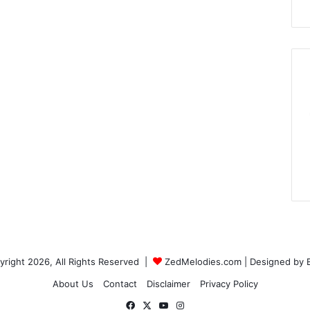
right 2026, All Rights Reserved |
ZedMelodies.com
| Designed by
About Us
Contact
Disclaimer
Privacy Policy
Facebook
X
YouTube
Instagram