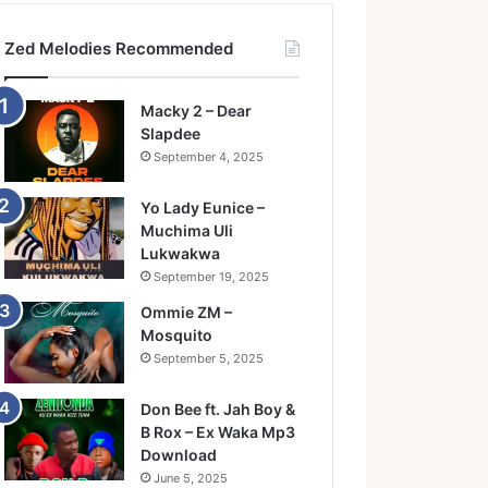
Zed Melodies Recommended
Macky 2 – Dear
Slapdee
September 4, 2025
Yo Lady Eunice –
Muchima Uli
Lukwakwa
September 19, 2025
Ommie ZM –
Mosquito
September 5, 2025
Don Bee ft. Jah Boy &
B Rox – Ex Waka Mp3
Download
June 5, 2025