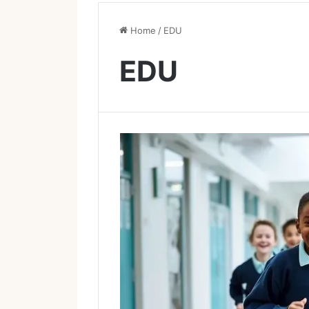
Home
/
EDU
EDU