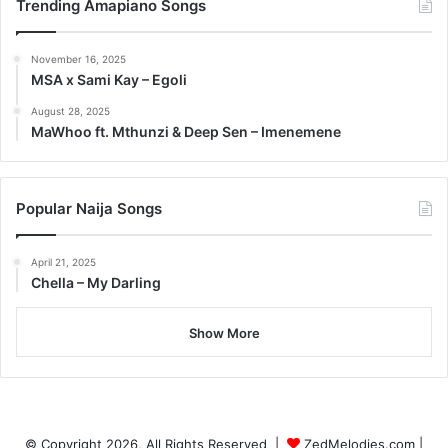
Trending Amapiano Songs
November 16, 2025
MSA x Sami Kay – Egoli
August 28, 2025
MaWhoo ft. Mthunzi & Deep Sen – Imenemene
Popular Naija Songs
April 21, 2025
Chella – My Darling
Show More
© Copyright 2026, All Rights Reserved |
ZedMelodies.com
|