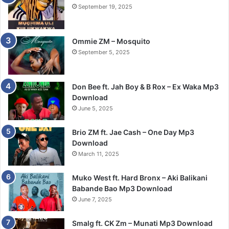
September 19, 2025
Ommie ZM – Mosquito
September 5, 2025
Don Bee ft. Jah Boy & B Rox – Ex Waka Mp3
Download
June 5, 2025
Brio ZM ft. Jae Cash – One Day Mp3
Download
March 11, 2025
Muko West ft. Hard Bronx – Aki Balikani
Babande Bao Mp3 Download
June 7, 2025
Smalg ft. CK Zm – Munati Mp3 Download