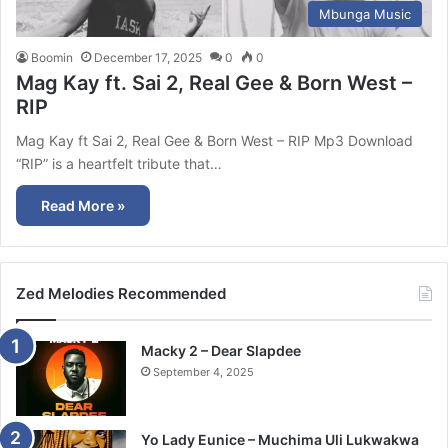
Mbunga Music
Boomin
December 17, 2025
0
0
Mag Kay ft. Sai 2, Real Gee & Born West –
RIP
Mag Kay ft Sai 2, Real Gee & Born West – RIP Mp3 Download
“RIP” is a heartfelt tribute that…
Read More »
Zed Melodies Recommended
Macky 2 – Dear Slapdee
September 4, 2025
Yo Lady Eunice – Muchima Uli Lukwakwa