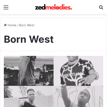
Menu
Se
Home
/
Born West
Born West