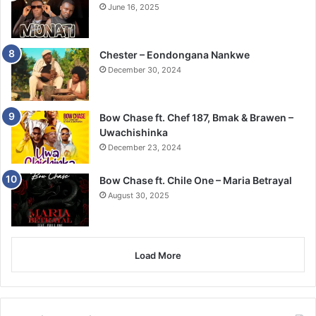
June 16, 2025
Chester – Eondongana Nankwe
December 30, 2024
Bow Chase ft. Chef 187, Bmak & Brawen –
Uwachishinka
December 23, 2024
Bow Chase ft. Chile One – Maria Betrayal
August 30, 2025
Load More