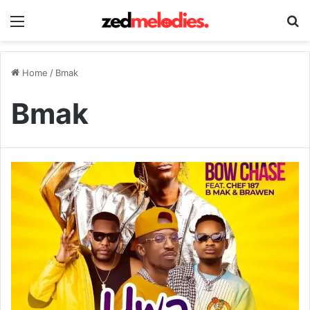
Menu
Se
Home
/
Bmak
Bmak