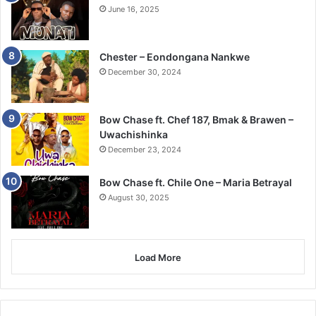
June 16, 2025
Chester – Eondongana Nankwe
December 30, 2024
Bow Chase ft. Chef 187, Bmak & Brawen –
Uwachishinka
December 23, 2024
Bow Chase ft. Chile One – Maria Betrayal
August 30, 2025
Load More