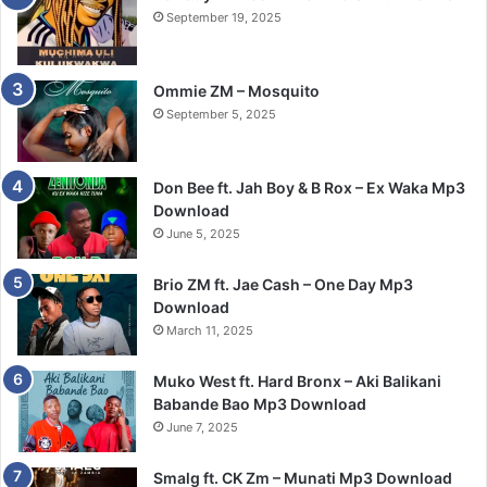
September 19, 2025
Ommie ZM – Mosquito
September 5, 2025
Don Bee ft. Jah Boy & B Rox – Ex Waka Mp3
Download
June 5, 2025
Brio ZM ft. Jae Cash – One Day Mp3
Download
March 11, 2025
Muko West ft. Hard Bronx – Aki Balikani
Babande Bao Mp3 Download
June 7, 2025
Smalg ft. CK Zm – Munati Mp3 Download