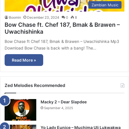
Zambian Music
Boomin
December 23, 2024
0
8
Bow Chase ft. Chef 187, Bmak & Brawen –
Uwachishinka
Bow Chase ft Chef 187, Bmak & Brawen – Uwachishinka Mp3
Download Bow Chase is back with a bang! The…
Read More »
Zed Melodies Recommended
Macky 2 – Dear Slapdee
September 4, 2025
Yo Lady Eunice – Muchima Uli Lukwakwa