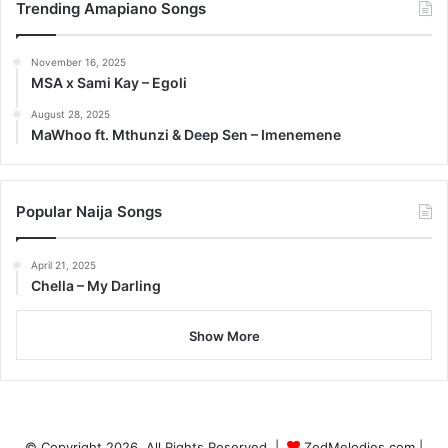
Trending Amapiano Songs
November 16, 2025
MSA x Sami Kay – Egoli
August 28, 2025
MaWhoo ft. Mthunzi & Deep Sen – Imenemene
Popular Naija Songs
April 21, 2025
Chella – My Darling
Show More
© Copyright 2026, All Rights Reserved |
ZedMelodies.com
|